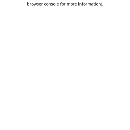
browser console for more information).