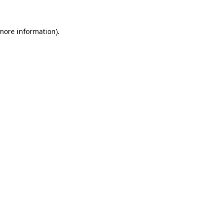
 more information).