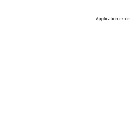
Application error: