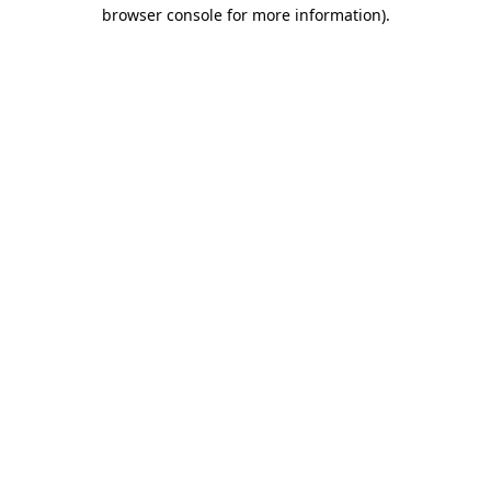
browser console for more information).