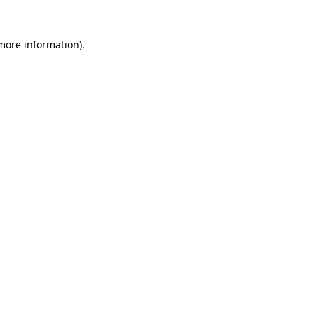
 more information).