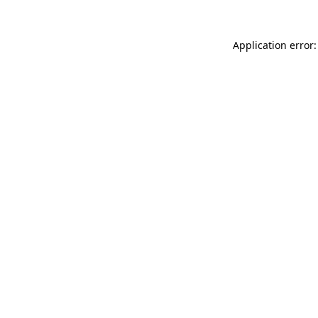
Application error: