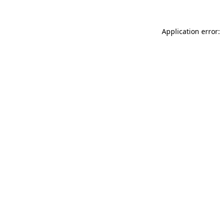
Application error: