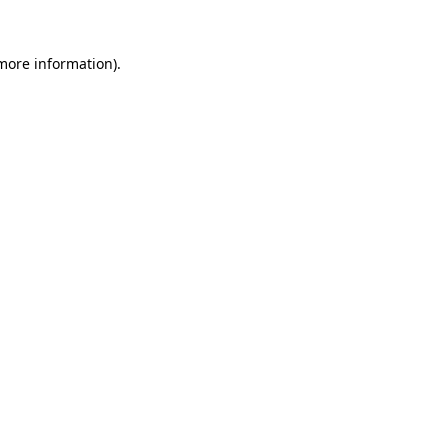
 more information).