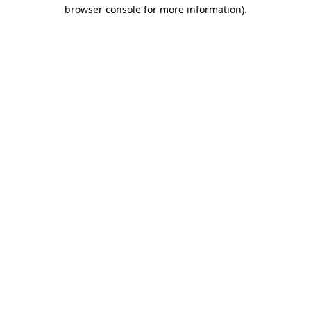
browser console for more information).