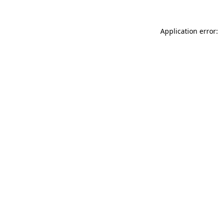
Application error: