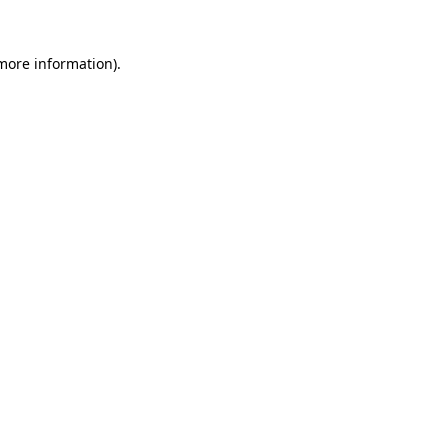
 more information).