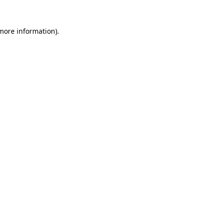
 more information).