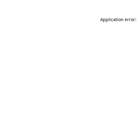
Application error: