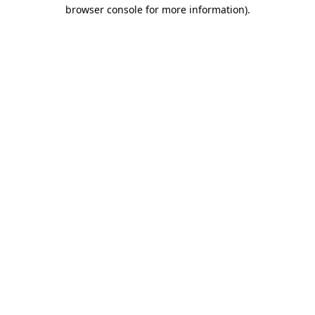
browser console for more information).