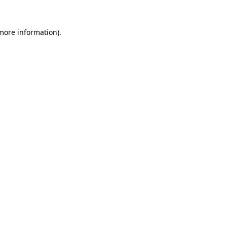
 more information).