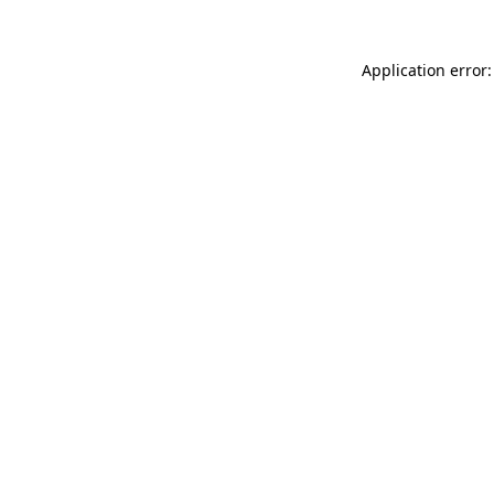
Application error: