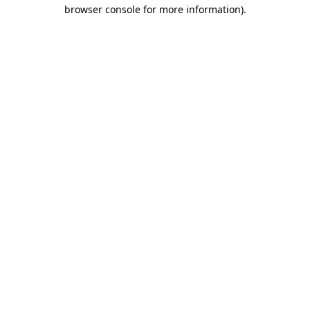
browser console for more information).