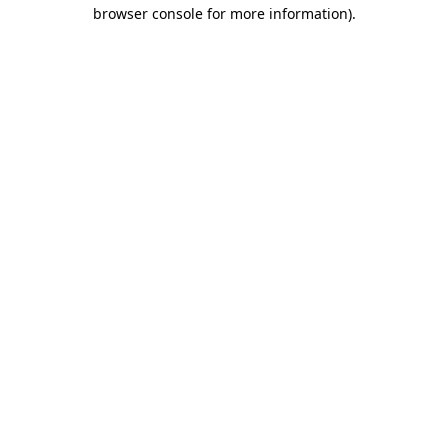
browser console for more information).