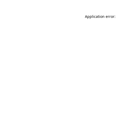
Application error: