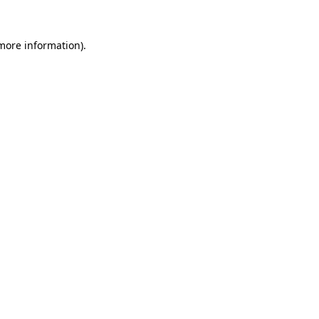
 more information).