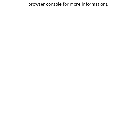
browser console for more information).