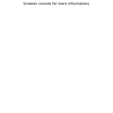
browser console for more information).