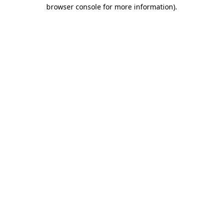
browser console for more information).