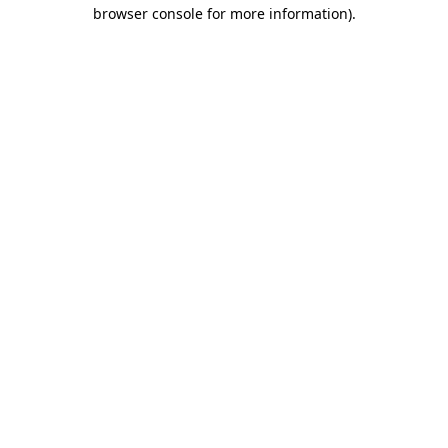
browser console for more information).