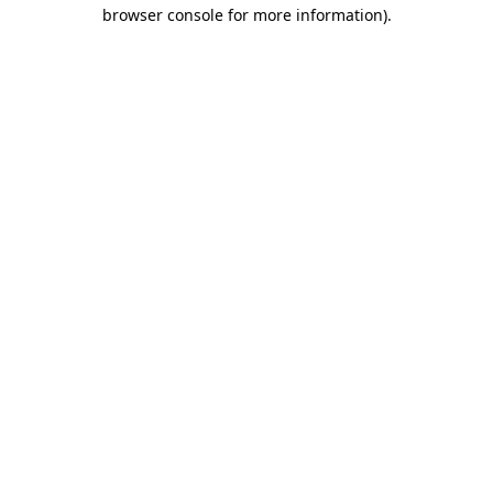
browser console for more information).