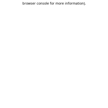
browser console for more information).