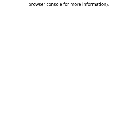
browser console for more information).