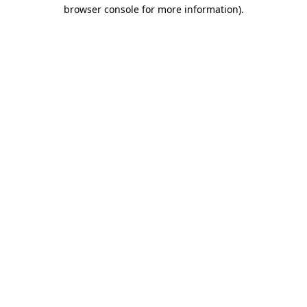
browser console for more information).